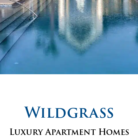
Wildgrass
Luxury Apartment Homes