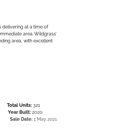
 delivering at a time of
immediate area. Wildgrass’
ding area, with excellent
Total Units:
321
Year Built:
2020
Sale Date:
1 May 2021