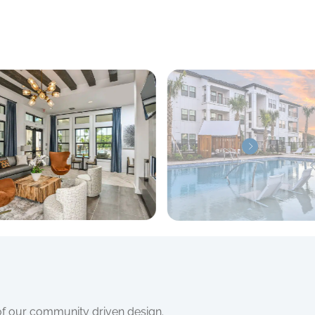
 of our community driven design.