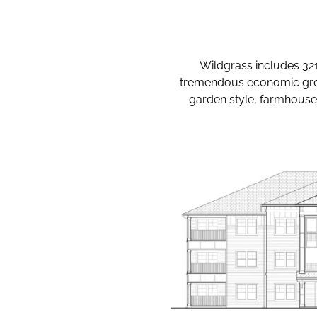
Wildgrass includes 321 
tremendous economic growt
garden style, farmhouse 