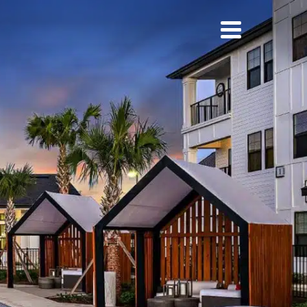
ies
News
Careers