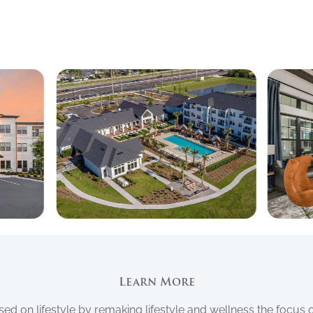
Learn More
d on lifestyle by remaking lifestyle and wellness the focus