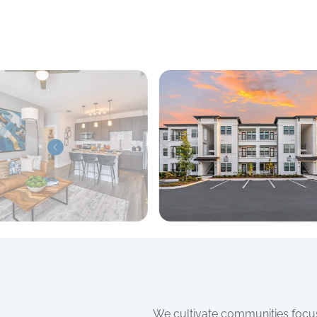
We cultivate communities focuse