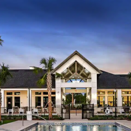
About Us
Communit