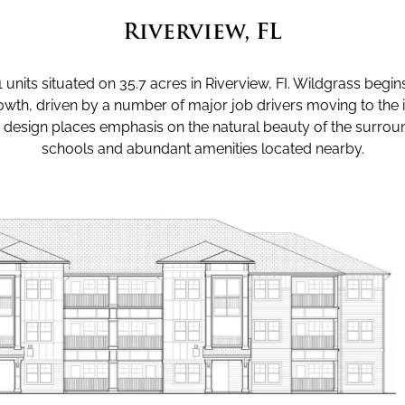
Riverview, FL
units situated on 35.7 acres in Riverview, FI. Wildgrass begins
h, driven by a number of major job drivers moving to the 
design places emphasis on the natural beauty of the surroun
schools and abundant amenities located nearby.