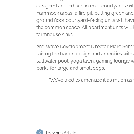
designed around two interior courtyards wit
hammock areas, a fire pit, putting green and
ground floor courtyard-facing units will have
the common space. All apartment units will h
farmhouse sinks.
2nd Wave Development Director Marc Sembl
raising the bar on design and amenities with
saltwater pool, yoga lawn, gaming lounge w
parks for large and small dogs.
“We’ve tried to amenitize it as much as 
Previous Article