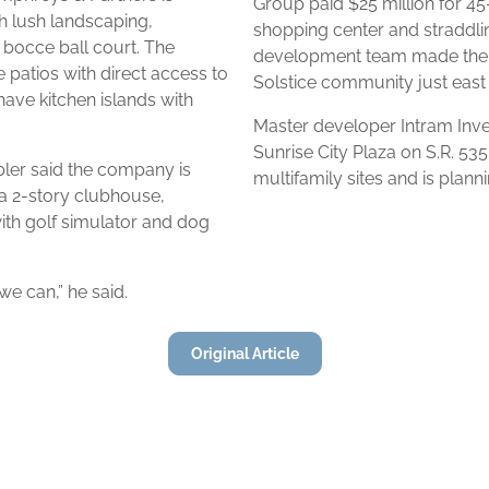
Group paid $25 million for 45
h lush landscaping,
shopping center and straddlin
 bocce ball court. The
development team made their
 patios with direct access to
Solstice community just east
ave kitchen islands with
Master developer Intram Inv
Sunrise City Plaza on S.R. 535
er said the company is
multifamily sites and is plann
 a 2-story clubhouse,
ith golf simulator and dog
we can,” he said.
Original Article