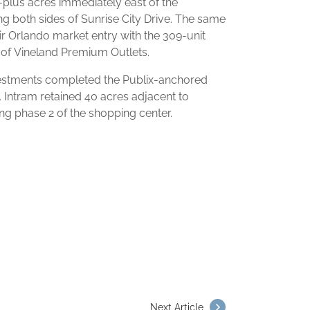
-plus acres immediately east of the
g both sides of Sunrise City Drive. The same
 Orlando market entry with the 309-unit
 of Vineland Premium Outlets.
estments completed the Publix-anchored
. Intram retained 40 acres adjacent to
ing phase 2 of the shopping center.
Next Article