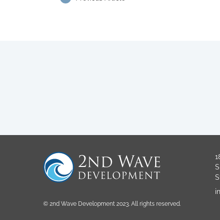
1
S
S
i
© 2nd Wave Development 2023. All rights reserved.