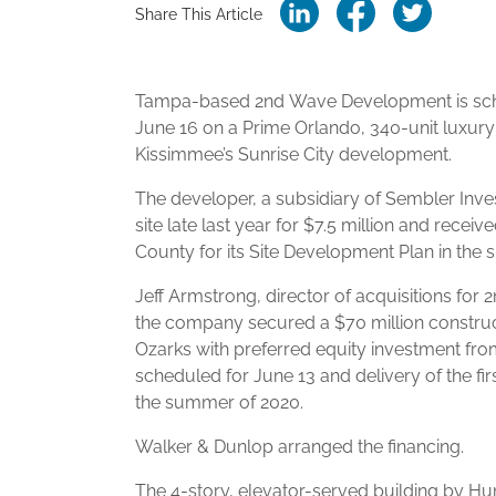
Share This Article
Tampa-based 2nd Wave Development is sch
June 16 on a Prime Orlando, 340-unit luxur
Kissimmee’s Sunrise City development.
The developer, a subsidiary of Sembler Inve
site late last year for $7.5 million and rece
County for its Site Development Plan in the s
Jeff Armstrong, director of acquisitions for
the company secured a $70 million construc
Ozarks with preferred equity investment from
scheduled for June 13 and delivery of the fir
the summer of 2020.
Walker & Dunlop arranged the financing.
The 4-story, elevator-served building by Hu