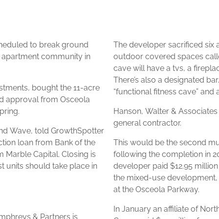
eduled to break ground
The developer sacrificed six 
y apartment community in
outdoor covered spaces calle
cave will have a tvs, a firepl
There’s also a designated bar
stments, bought the 11-acre
“functional fitness cave” and
ived approval from Osceola
pring.
Hanson, Walter & Associates is 
general contractor.
 2nd Wave, told GrowthSpotter
tion loan from Bank of the
This would be the second mul
 Marble Capital. Closing is
following the completion in 2
st units should take place in
developer paid $12.95 million
the mixed-use development, 
at the Osceola Parkway.
In January an affiliate of 
mphreys & Partners is