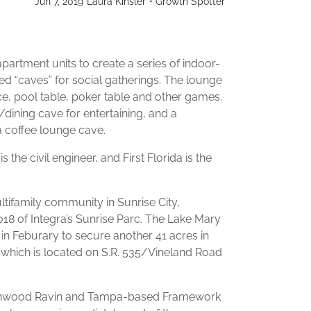
Jun 7, 2019
Laura Kinsler
•
Growth Spotter
apartment units to create a series of indoor-
d “caves” for social gatherings. The lounge
ace, pool table, poker table and other games.
/dining cave for entertaining, and a
 a coffee lounge cave.
the civil engineer, and First Florida is the
tifamily community in Sunrise City,
018 of Integra’s Sunrise Parc. The Lake Mary
 in Feburary to secure another 41 acres in
which is located on S.R. 535/Vineland Road
Northwood Ravin and Tampa-based Framework