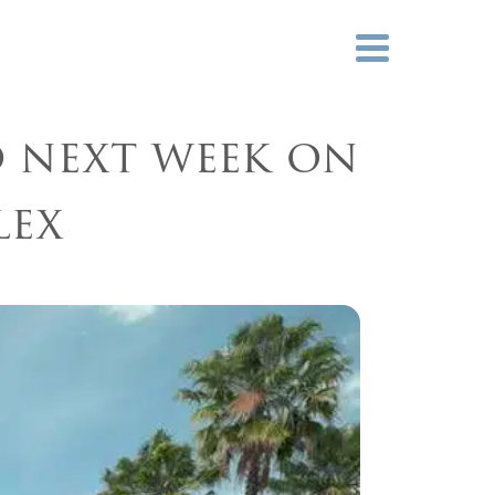
ies
News
Careers
d next week on
lex