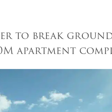
About Us
Communit
er to break groun
0M apartment comp