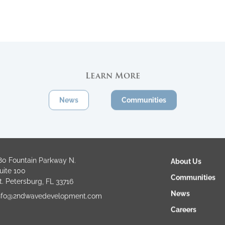
Learn More
News
Communities
80 Fountain Parkway N.
About Us
uite 100
Communities
t. Petersburg, FL 33716
News
nfo@2ndwavedevelopment.com
Careers