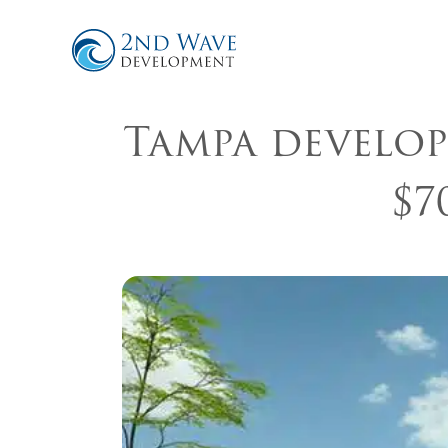
Tampa develop
$7