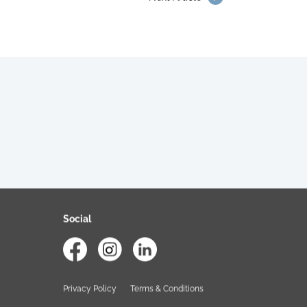
Social
Privacy Policy
Terms & Conditions