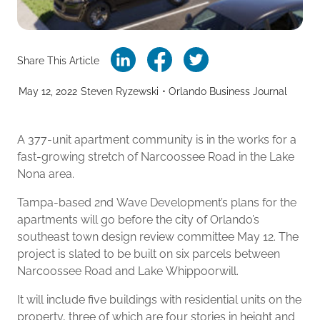
Share This Article
May 12, 2022
Steven Ryzewski
•
Orlando Business Journal
A 377-unit apartment community is in the works for a
fast-growing stretch of Narcoossee Road in the Lake
Nona area.
Tampa-based 2nd Wave Development’s plans for the
apartments will go before the city of Orlando’s
southeast town design review committee May 12. The
project is slated to be built on six parcels between
Narcoossee Road and Lake Whippoorwill.
It will include five buildings with residential units on the
property, three of which are four stories in height and