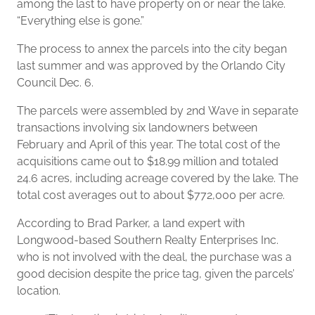
among the last to have property on or near the lake.
“Everything else is gone.”
The process to annex the parcels into the city began
last summer and was approved by the Orlando City
Council Dec. 6.
The parcels were assembled by 2nd Wave in separate
transactions involving six landowners between
February and April of this year. The total cost of the
acquisitions came out to $18.99 million and totaled
24.6 acres, including acreage covered by the lake. The
total cost averages out to about $772,000 per acre.
According to Brad Parker, a land expert with
Longwood-based Southern Realty Enterprises Inc.
who is not involved with the deal, the purchase was a
good decision despite the price tag, given the parcels’
location.