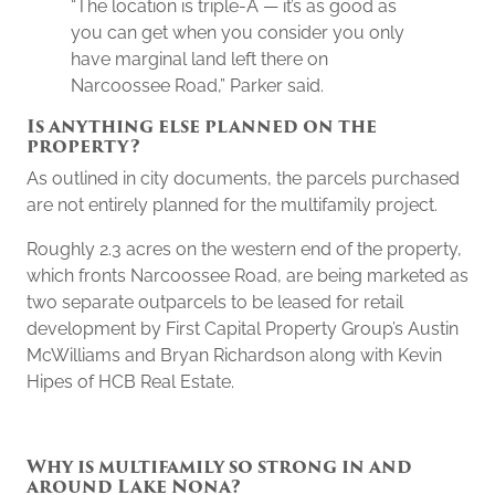
“The location is triple-A — it’s as good as
you can get when you consider you only
have marginal land left there on
Narcoossee Road,” Parker said.
Is anything else planned on the
property?
As outlined in city documents, the parcels purchased
are not entirely planned for the multifamily project.
Roughly 2.3 acres on the western end of the property,
which fronts Narcoossee Road, are being marketed as
two separate outparcels to be leased for retail
development by First Capital Property Group’s Austin
McWilliams and Bryan Richardson along with Kevin
Hipes of HCB Real Estate.
Why is multifamily so strong in and
around Lake Nona?