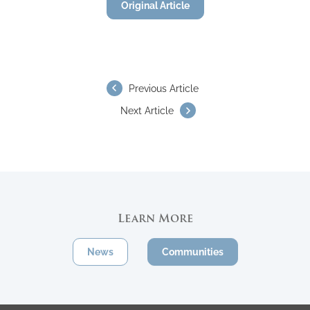
Original Article
Previous Article
Next Article
Learn More
News
Communities