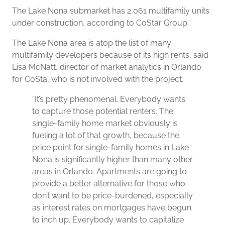
The Lake Nona submarket has 2,061 multifamily units
under construction, according to CoStar Group.
The Lake Nona area is atop the list of many
multifamily developers because of its high rents, said
Lisa McNatt, director of market analytics in Orlando
for CoSta, who is not involved with the project.
“It’s pretty phenomenal. Everybody wants
to capture those potential renters. The
single-family home market obviously is
fueling a lot of that growth, because the
price point for single-family homes in Lake
Nona is significantly higher than many other
areas in Orlando. Apartments are going to
provide a better alternative for those who
don’t want to be price-burdened, especially
as interest rates on mortgages have begun
to inch up. Everybody wants to capitalize