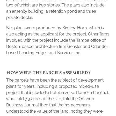
two of which are two stories. The plans also include
an amenity building, a retention pond and three
private docks.
Site plans were produced by Kimley-Horn, which is
also acting as the applicant for the project. Other firms
involved with the project include the Tampa office of
Boston-based architecture firm Gensler and Orlando-
based Leading Edge Land Services Inc.
How were the parcels assembled?
The parcels have been the subject of development
plans for years, including a proposed mixed-use
project that included a hotel in 2020. Romesh Panchel,
who sold 7.3 acres of the site, told the Orlando
Business Journal then that the homeowners
understood the value of the land, noting they were