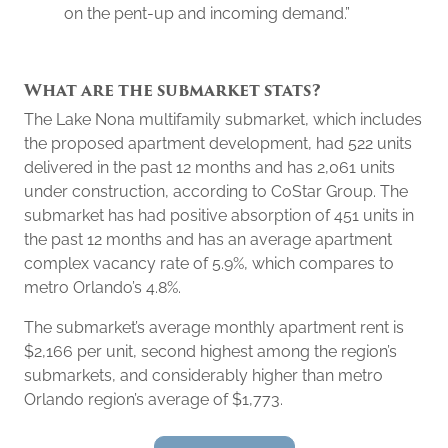
on the pent-up and incoming demand.”
What are the submarket stats?
The Lake Nona multifamily submarket, which includes
the proposed apartment development, had 522 units
delivered in the past 12 months and has 2,061 units
under construction, according to CoStar Group. The
submarket has had positive absorption of 451 units in
the past 12 months and has an average apartment
complex vacancy rate of 5.9%, which compares to
metro Orlando’s 4.8%.
The submarket’s average monthly apartment rent is
$2,166 per unit, second highest among the region’s
submarkets, and considerably higher than metro
Orlando region’s average of $1,773.