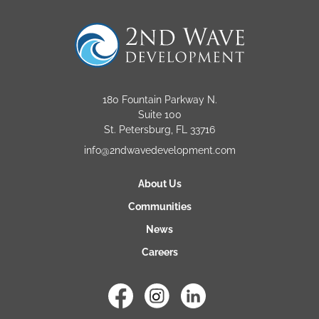
180 Fountain Parkway N.
Suite 100
St. Petersburg, FL 33716
info@2ndwavedevelopment.com
About Us
Communities
News
Careers