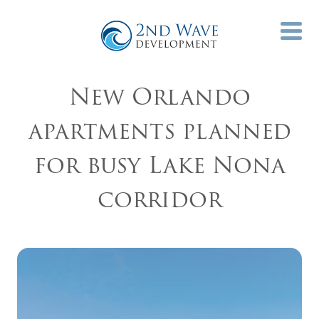
New Orlando
apartments planned
for busy Lake Nona
corridor